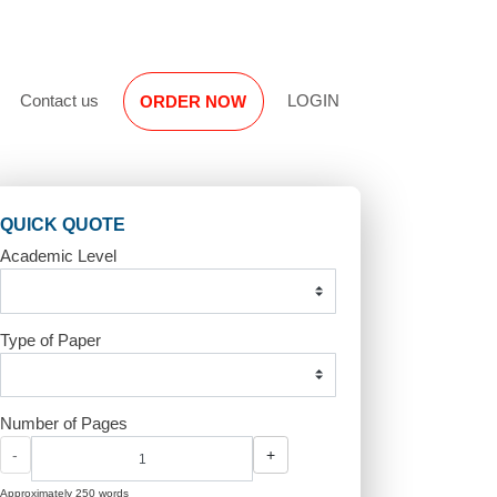
Reviews
Contact us
LOGIN
ORDER NOW
QUICK QUOTE
Academic Level
Type of Paper
r
Number of Pages