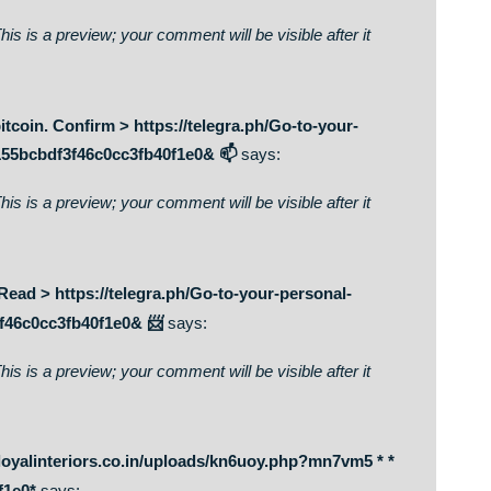
, I stumbled upon this I have found It positively helpful and it
ng to give a contribution & assist different users like its
. Receive >>> https://telegra.ph/Go-to-your-personal-
bcbdf3f46c0cc3fb40f1e0& 🔑
says:
on. This is a preview; your comment will be visible after it
216 bitcoin. Confirm > https://telegra.ph/Go-to-your-
0d0bc155bcbdf3f46c0cc3fb40f1e0& 📫
says:
on. This is a preview; your comment will be visible after it
778. Read > https://telegra.ph/Go-to-your-personal-