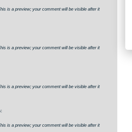
5 Bitcoin processed. Confirm here > https://graph.org/GET
0bc155bcbdf3f46c0cc3fb40f1e0& 📈
says:
on. This is a preview; your comment will be visible after it
on. This is a preview; your comment will be visible after it
wj
on. This is a preview; your comment will be visible after it
to