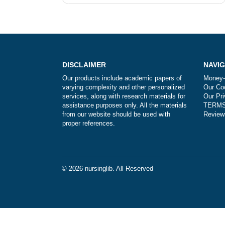
Post
How do I know that you are not scam
navigation
DISCLAIMER
Our products include academic papers of
varying complexity and other personalized