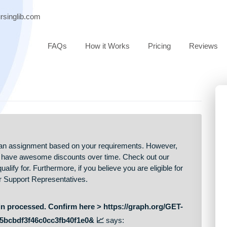
ort@nursinglib.com
FAQs
How it Works
Pricing
 price of an assignment based on your requirements. However,
ers, we have awesome discounts over time. Check out our
may qualify for. Furthermore, if you believe you are eligible fo
Customer Support Representatives.