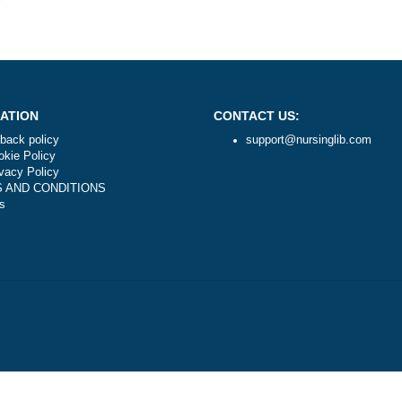
mers?
NAVIGATION
CONTACT US:
Money-back policy
support@nursi
Our Cookie Policy