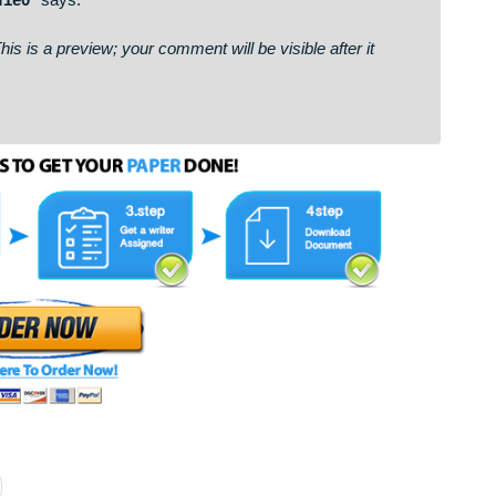
bcbdf3f46c0cc3fb40f1e0& 📨
says:
on. This is a preview; your comment will be visible after it
: http://loyalinteriors.co.in/uploads/kn6uoy.php?mn7vm5 * 
c3fb40f1e0*
says:
on. This is a preview; your comment will be visible after it