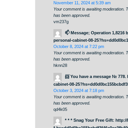
Whats Taking place i’m new to this
has helped me out loads. I am hopi
helped me. Good job.
🔑 Sending a gift from us
cabinet-08-25?hs=dd0d0bc155
November 11, 2024 at 5:39 am
Your comment is awaiting moderati
has been approved.
vm237g
📫 Message; Operation 1,8
personal-cabinet-08-25?hs=dd
October 8, 2024 at 7:22 pm
Your comment is awaiting moderati
has been approved.
hknn28
📨 You have a message № 