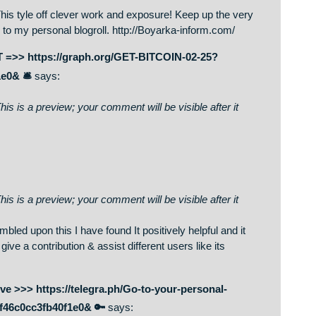
m/
says:
on. This is a preview; your comment will be visible after it
up too. This tyle off clever work and exposure! Keep up the ver
u guys to my personal blogroll. http://Boyarka-inform.com/
L75. GET =>> https://graph.org/GET-BITCOIN-02-25?
fb40f1e0& 🛎
says:
on. This is a preview; your comment will be visible after it
on. This is a preview; your comment will be visible after it