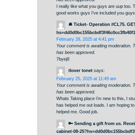
http://Boyarka-inform.co
May 12, 2025 at 9:59 pm
Your comment is awaiting moderati
has been approved.
I really like what you guys are u
good works guys I’ve included yo
🛎 Ticket- Operation #C
hs=dd0d0bc155bcbdf3f46c0cc3
February 28, 2025 at 4:41 pm
Your comment is awaiting moderati
has been approved.
7byej8
tlover tonet
says:
February 25, 2025 at 11:49 am
Your comment is awaiting moderati
has been approved.