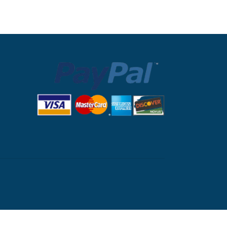
nglib.com