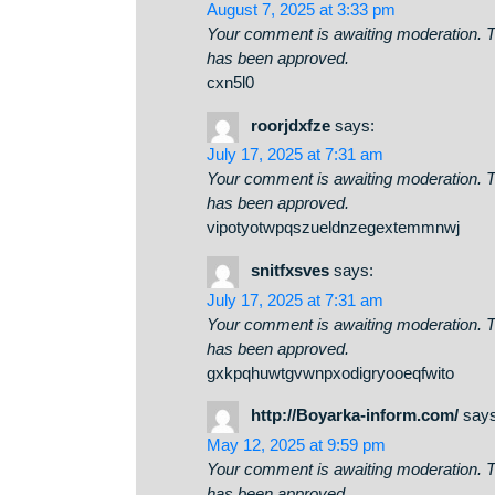
📈 ⚡ Quick Transfer - 0.3
FREE-BITCOIN-07-23?hs=dd0d
August 7, 2025 at 3:33 pm
Your comment is awaiting moderati
has been approved.
cxn5l0
roorjdxfze
says:
July 17, 2025 at 7:31 am
Your comment is awaiting moderati
has been approved.
vipotyotwpqszueldnzegextemmn
snitfxsves
says:
July 17, 2025 at 7:31 am
Your comment is awaiting moderati
has been approved.
gxkpqhuwtgvwnpxodigryooeqfwi