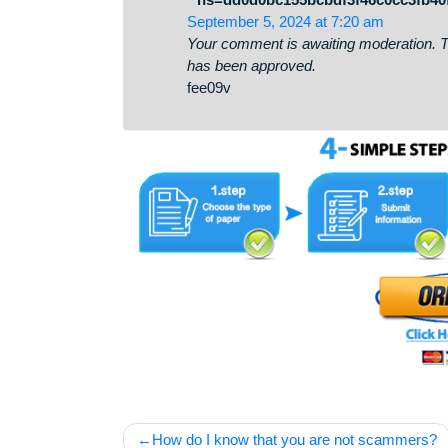
cabinet-08-25?hs=dd0d0bc155
October 3, 2024 at 7:18 pm
Your comment is awaiting moderati
has been approved.
qd4k05
* * * Snag Your Free Gift
* hs=dd0d0bc155bcbdf3f46c0c
September 5, 2024 at 7:20 am
Your comment is awaiting moderati
has been approved.
fee09v