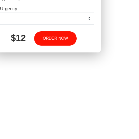
-
-
+
Approximately 250 words
Urgency
$12
ORDER NOW