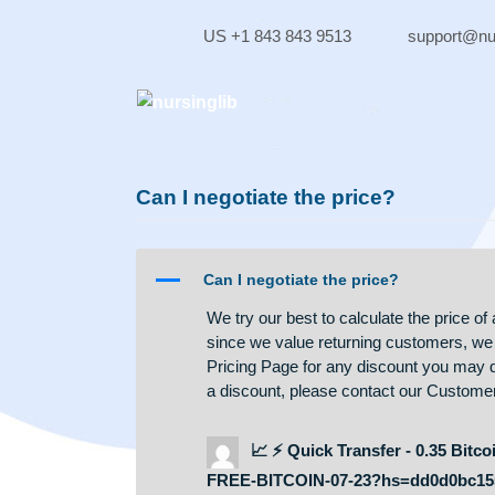
Skip
to
US +1 843 843 9513
supp
content
Can I negotiate the price?
A
Can I negotiate the price?
We try our best to calculate the
since we value returning custom
Pricing Page for any discount you 
a discount, please contact our 