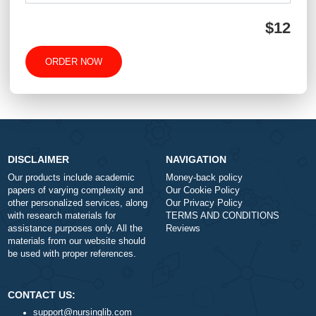
-
+
Approximately 250 words
Urgency
$1
ORDER NOW
DISCLAIMER
NAVIGATION
Our products include academic
Money-back policy