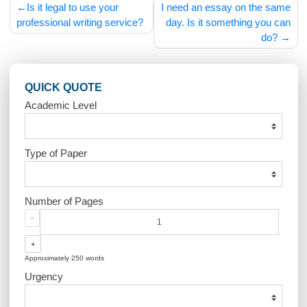
Post
Is it legal to use your
I need an essay on the s
navigation
professional writing service?
day. Is it something you
do
QUICK QUOTE
Academic Level
Type of Paper
Number of Pages