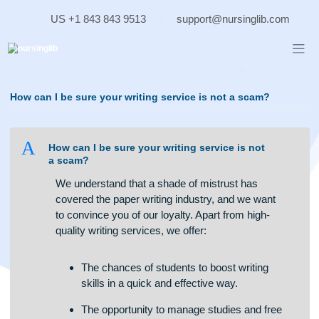
Skip
US +1 843 843 9513
support@nursinglib.co
to
content
How can I be sure your writing service is not a scam?
A
How can I be sure your writing service is not
a scam?
We understand that a shade of mistrust has
covered the paper writing industry, and we want
to convince you of our loyalty. Apart from high-
quality writing services, we offer:
The chances of students to boost writing
skills in a quick and effective way.