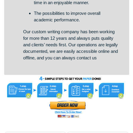
The opportunity to manage studies and free
time in an enjoyable manner.
The possibilities to improve overall
academic performance.
Our custom writing company has been working
for more than 12 years and always puts quality
and clients’ needs first. Our operations are legally
documented, we are easily accessible online and
offline, and you can always contact us