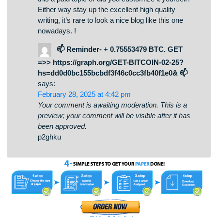
been approved.
I’m really inspired with your writing abilities as
smartly as with the format to your weblog. Is that
this a paid topic or did you customize it yourself?
Either way stay up the excellent high quality
writing, it’s rare to look a nice blog like this one
nowadays. !
📫 Reminder- + 0.75553479 BTC. GET
=>> https://graph.org/GET-BITCOIN-02-25?
hs=dd0d0bc155bcbdf3f46c0cc3fb40f1e0& 📫
says:
February 28, 2025 at 4:42 pm
Your comment is awaiting moderation. This is a
preview; your comment will be visible after it has
been approved.
p2ghku