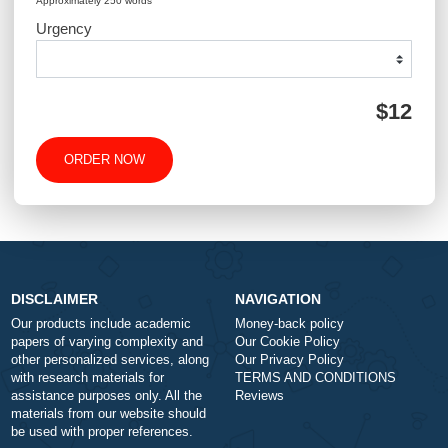
Type of Paper
Number of Pages
-
+
Approximately 250 words
Urgency
$1
ORDER NOW