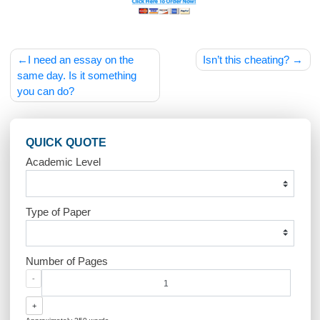
Post
I need an essay on the
Isn’t this cheating
navigation
same day. Is it something
you can do?
QUICK QUOTE
Academic Level