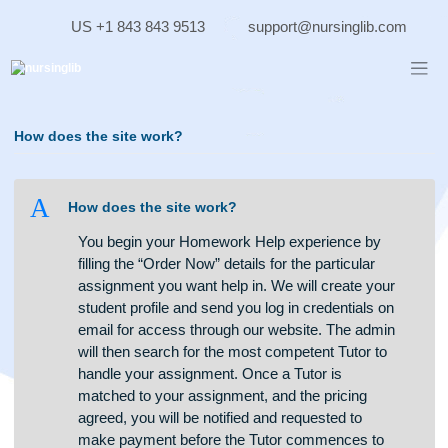
Skip
US +1 843 843 9513
support@nursinglib.co
to
content
How does the site work?
A
How does the site work?
You begin your Homework Help experience by
filling the “Order Now” details for the particular
assignment you want help in. We will create your
student profile and send you log in credentials on
email for access through our website. The admin
will then search for the most competent Tutor to
handle your assignment. Once a Tutor is
matched to your assignment, and the pricing