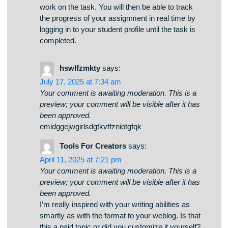
agreed, you will be notified and requested to
make payment before the Tutor commences to
work on the task. You will then be able to track
the progress of your assignment in real time by
logging in to your student profile until the task is
completed.
hswlfzmkty
says:
July 17, 2025 at 7:34 am
Your comment is awaiting moderation. This is a
preview; your comment will be visible after it has
been approved.
emidggejwgirlsdgtkvtfzniotgfqk
Tools For Creators
says:
April 11, 2025 at 7:21 pm
Your comment is awaiting moderation. This is a
preview; your comment will be visible after it has