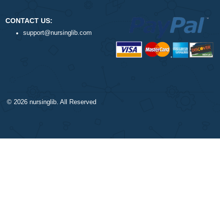
DISCLAIMER
NAVIGATION
Our products include academic
Money-back policy
papers of varying complexity and
Our Cookie Policy
other personalized services, along
Our Privacy Policy
with research materials for
TERMS AND CONDITIONS
assistance purposes only. All the
Reviews
materials from our website should
be used with proper references.
CONTACT US:
support@nursinglib.com