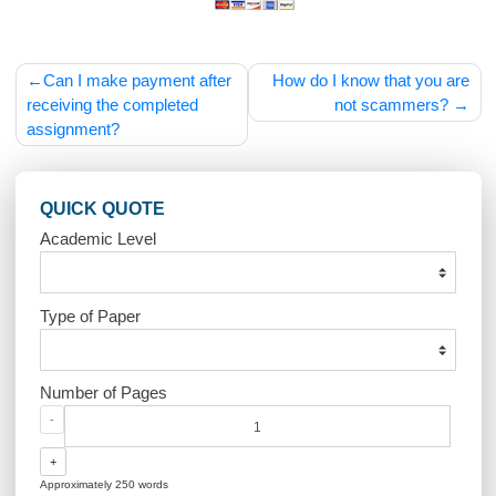
Post
Can I make payment after
How do I know that you
navigation
receiving the completed
not scammers
assignment?
QUICK QUOTE
Academic Level