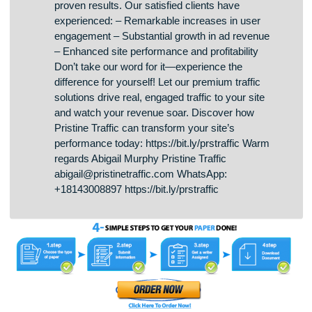
Hello there We provide real human traffic with a
revenue share option. Ready to see a significant
skyrocket in your ad revenue? At Pristine Traffic,
we provide high-quality visitors that delivers
proven results. Our satisfied clients have
experienced: – Remarkable increases in user
engagement – Substantial growth in ad revenue
– Enhanced site performance and profitability
Don’t take our word for it—experience the
difference for yourself! Let our premium traffic
solutions drive real, engaged traffic to your site
and watch your revenue soar. Discover how
Pristine Traffic can transform your site’s
performance today: https://bit.ly/prstraffic Warm
regards Abigail Murphy Pristine Traffic
abigail@pristinetraffic.com WhatsApp:
+18143008897 https://bit.ly/prstraffic