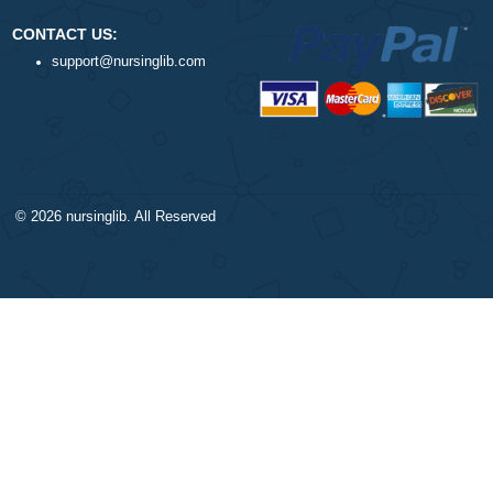
DISCLAIMER
NAVIGATION
Our products include academic
Money-back policy
papers of varying complexity and
Our Cookie Policy
other personalized services, along
Our Privacy Policy
with research materials for
TERMS AND CONDITIONS
assistance purposes only. All the
Reviews
materials from our website should
be used with proper references.
CONTACT US:
support@nursinglib.com