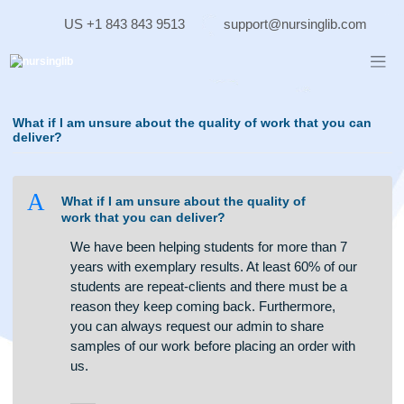
Skip
US +1 843 843 9513
support@nursinglib.co
to
content
What if I am unsure about the quality of work that you c
deliver?
A
What if I am unsure about the quality of
work that you can deliver?
We have been helping students for more than 7
years with exemplary results. At least 60% of our
students are repeat-clients and there must be a
reason they keep coming back. Furthermore,
you can always request our admin to share
samples of our work before placing an order with