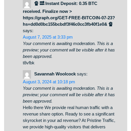
us.
🔏 🔜 Instant Deposit: 0.35 BTC
received. Finalize now >
https://graph.org/GET-FREE-BITCOIN-07-23?
hs=dd0d0bc155bcbdf3f46c0cc3fb40f1e0& 🔏
says:
August 7, 2025 at 3:33 pm
Your comment is awaiting moderation. This is a
preview; your comment will be visible after it has
been approved.
t8vfbk
Savannah Woolcock
says:
August 3, 2024 at 10:18 pm
Your comment is awaiting moderation. This is a
preview; your comment will be visible after it has
been approved.