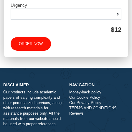
Type of Paper
Number of Pages
-
+
Approximately 250 words
Urgency
$1
ORDER NOW