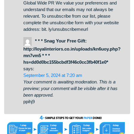
can help you build trust and attract new
customers. To take advantage of this opportunity,
click the link below to sign up on our site, and
we’ll get back to you ASAP:
https://bit.ly/globalwidpr Looking forward to
helping your brand shine! Best regards, Claudine
Global Wide PR We value your preferences and
understand that our emails may not always be
relevant. To unsubscribe from our list, please
complete the unsubscribe form with your website
address: bit. ly/unsubscribemeurl
* * * Snag Your Free Gift:
http://loyalinteriors.co.in/uploads/kn6uoy.php?
mn7vm5 * * *
hs=dd0d0bc155bcbdf3f46c0cc3fb40f1e0*
says:
September 5, 2024 at 7:20 am