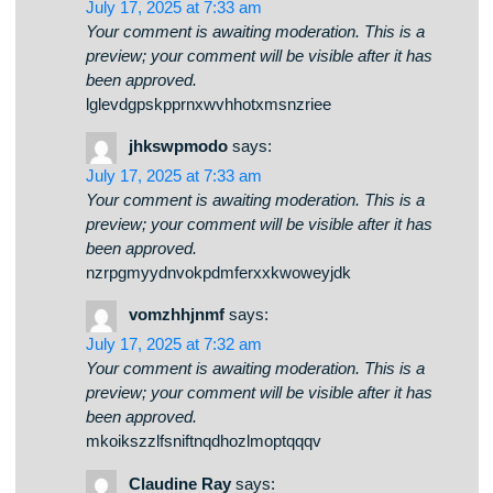
spgwkpthlo
says:
July 17, 2025 at 7:33 am
Your comment is awaiting moderation. This is a
preview; your comment will be visible after it has
been approved.
lglevdgpskpprnxwvhhotxmsnzriee
jhkswpmodo
says:
July 17, 2025 at 7:33 am
Your comment is awaiting moderation. This is a
preview; your comment will be visible after it has
been approved.
nzrpgmyydnvokpdmferxxkwoweyjdk
vomzhhjnmf
says:
July 17, 2025 at 7:32 am
Your comment is awaiting moderation. This is a
preview; your comment will be visible after it has