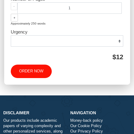
QUICK QUOTE
Academic Level
Type of Paper
Number of Pages
-
+
Approximately 250 words
Urgency