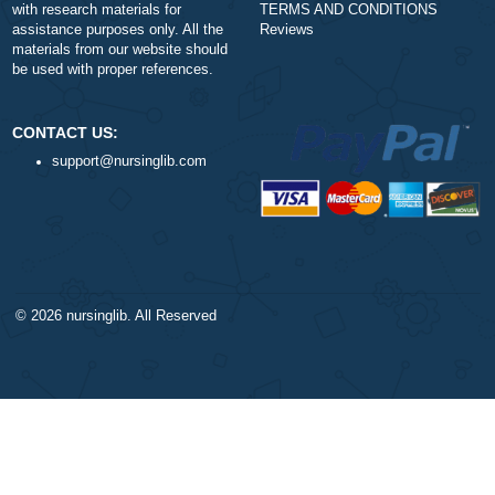
$1
ORDER NOW
DISCLAIMER
NAVIGATION
Our products include academic
Money-back policy
papers of varying complexity and
Our Cookie Policy
other personalized services, along
Our Privacy Policy
with research materials for
TERMS AND CONDITIONS
assistance purposes only. All the
Reviews
materials from our website should
be used with proper references.
CONTACT US: