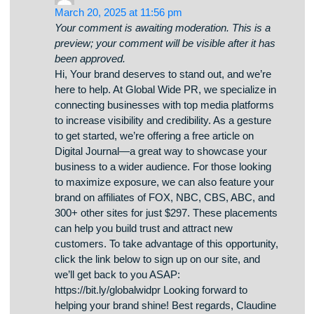
been approved.
mkoikszzlfsniftnqdhozlmoptqqqv
Claudine Ray
says:
March 20, 2025 at 11:56 pm
Your comment is awaiting moderation. This is a
preview; your comment will be visible after it has
been approved.
Hi, Your brand deserves to stand out, and we’re
here to help. At Global Wide PR, we specialize in
connecting businesses with top media platforms
to increase visibility and credibility. As a gesture
to get started, we’re offering a free article on
Digital Journal—a great way to showcase your
business to a wider audience. For those looking
to maximize exposure, we can also feature your
brand on affiliates of FOX, NBC, CBS, ABC, and
300+ other sites for just $297. These placements