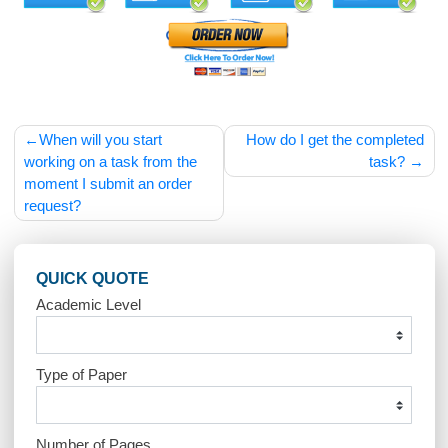
Your comment is awaiting moderation. This is a
preview; your comment will be visible after it has
been approved.
ppihj9
Post
When will you start
How do I get the compl
navigation
working on a task from the
task
moment I submit an order
request?