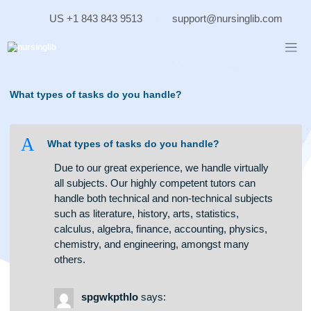
Skip
US +1 843 843 9513
support@nursinglib.co
to
content
What types of tasks do you handle?
A
What types of tasks do you handle?
Due to our great experience, we handle virtually
all subjects. Our highly competent tutors can
handle both technical and non-technical subjects
such as literature, history, arts, statistics,
calculus, algebra, finance, accounting, physics,
chemistry, and engineering, amongst many
others.