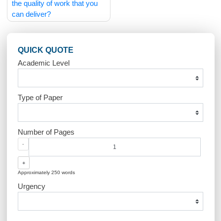
Post
What if I am unsure about
Can I negotiate the price
navigation
the quality of work that you
can deliver?
QUICK QUOTE
Academic Level
Type of Paper
Number of Pages
-