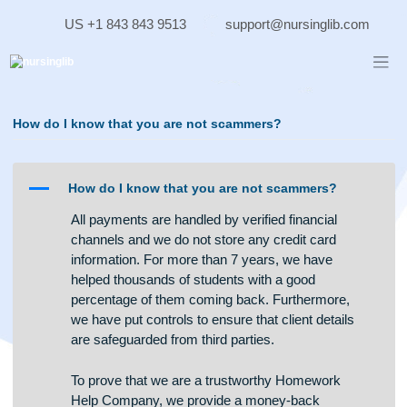
Skip
US +1 843 843 9513
support@nursinglib.co
to
content
How do I know that you are not scammers?
A
How do I know that you are not scammers?
All payments are handled by verified financial
channels and we do not store any credit card
information. For more than 7 years, we have
helped thousands of students with a good
percentage of them coming back. Furthermore,
we have put controls to ensure that client details
are safeguarded from third parties.