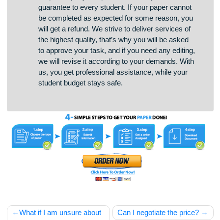
To prove that we are a trustworthy Homework
Help Company, we provide a money-back
guarantee to every student. If your paper cannot
be completed as expected for some reason, you
will get a refund. We strive to deliver services of
the highest quality, that’s why you will be asked
to approve your task, and if you need any editing,
we will revise it according to your demands. With
us, you get professional assistance, while your
student budget stays safe.