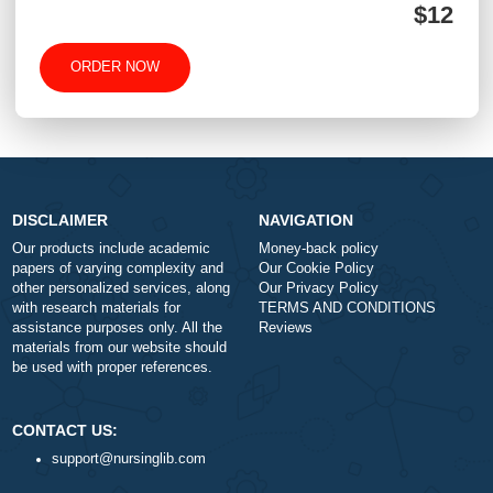
+
Approximately 250 words
Urgency
$1
ORDER NOW
DISCLAIMER
NAVIGATION
Our products include academic
Money-back policy
papers of varying complexity and
Our Cookie Policy
other personalized services, along
Our Privacy Policy